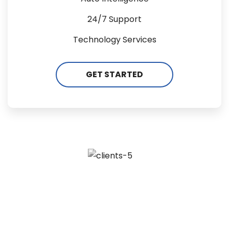
24/7 Support
Technology Services
GET STARTED