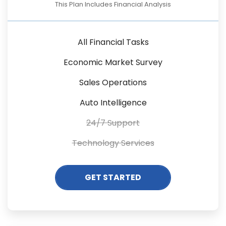
This Plan Includes Financial Analysis
All Financial Tasks
Economic Market Survey
Sales Operations
Auto Intelligence
24/7 Support
Technology Services
GET STARTED