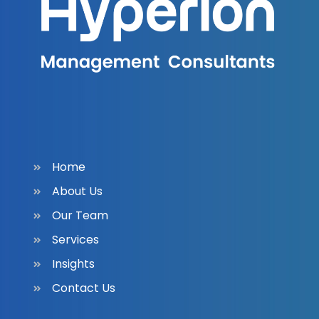
Home
About Us
Our Team
Services
Insights
Contact Us