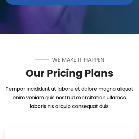
WE MAKE IT HAPPEN
Our Pricing Plans
Tempor incididunt ut labore et dolore magna aliquat
enim veniam quis nostrud exercitation ullamco
laboris nis aliquip consequat duis.