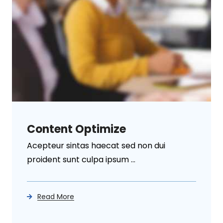
Content Optimize
Acepteur sintas haecat sed non dui
proident sunt culpa ipsum ...
Read More