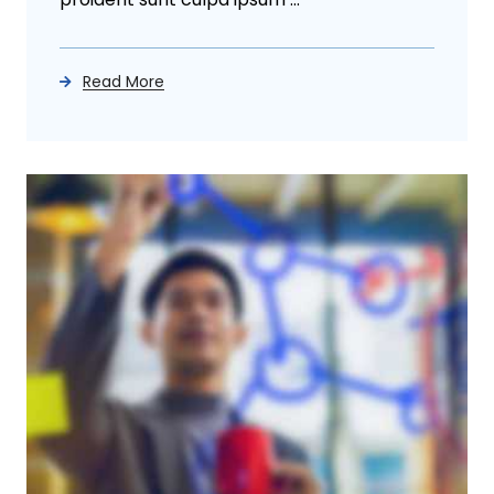
Read More