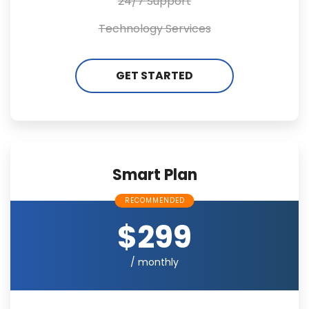
24/7 Support
Technology Services
GET STARTED
Smart Plan
RECOMMENDED
$299
/ monthly