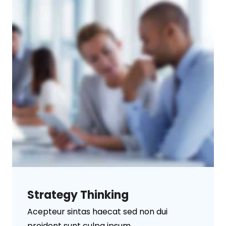
Strategy Thinking
Acepteur sintas haecat sed non dui
proident sunt culpa ipsum ...