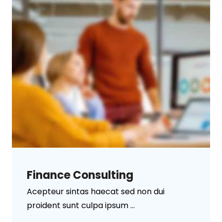
Finance Consulting
Acepteur sintas haecat sed non dui
proident sunt culpa ipsum ...