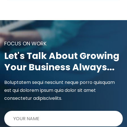
FOCUS ON WORK
Let's Talk About Growing
Your Business Always...
Boluptatem sequi nesciunt neque porro quisquam
est qui dolorem ipsum quia dolor sit amet
consectetur adipiscivelits.