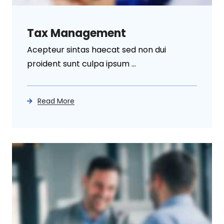
Tax Management
Acepteur sintas haecat sed non dui
proident sunt culpa ipsum ...
Read More