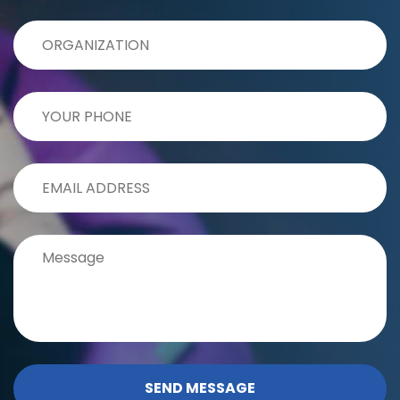
SEND MESSAGE