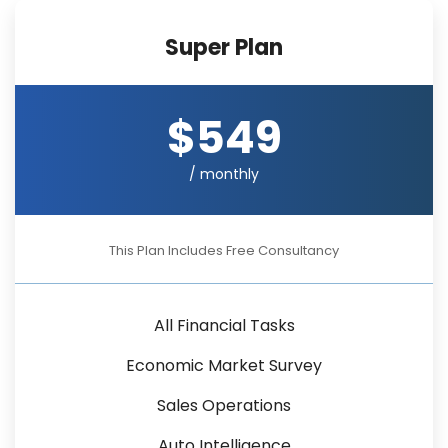
Super Plan
$549
/ monthly
This Plan Includes Free Consultancy
All Financial Tasks
Economic Market Survey
Sales Operations
Auto Intelligence