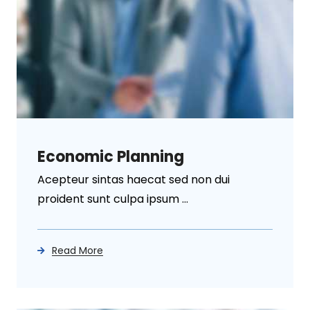
Economic Planning
Acepteur sintas haecat sed non dui
proident sunt culpa ipsum ...
Read More