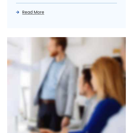
Read More