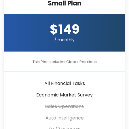
Small Plan
$149
/ monthly
This Plan Includes Global Relations
All Financial Tasks
Economic Market Survey
Sales Operations
Auto Intelligence