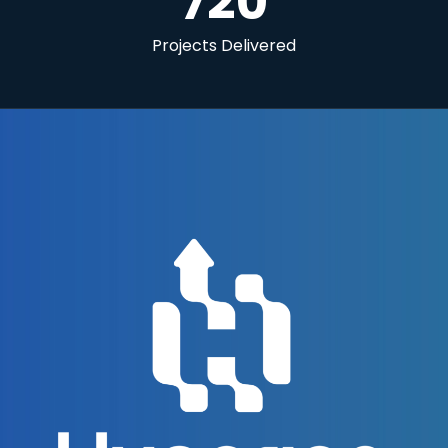
720
Projects Delivered