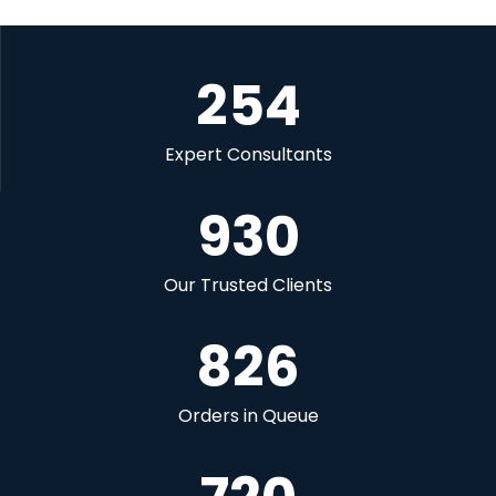
254
Expert Consultants
930
Our Trusted Clients
826
Orders in Queue