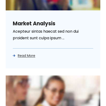
Market Analysis
Acepteur sintas haecat sed non dui
proident sunt culpa ipsum ...
Read More