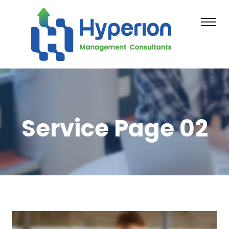
Service Page 02