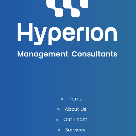
Home
About Us
Our Team
Services