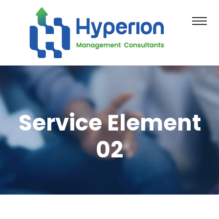
Service Element
02