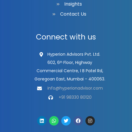
Insights
Contact Us
Connect with us
Hyperion Advisors Pvt. Ltd.
602, 6ᵗʰ Floor, Highway
Commercial Centre, I B Patel Rd,
Goregoan East, Mumbai - 400063.
info@hyperionadvisor.com
+91 98330 80120