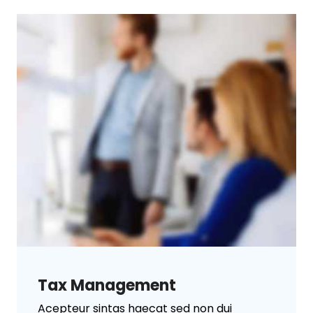
Tax Management
Acepteur sintas haecat sed non dui
proident sunt culpa ipsum ...
Read More